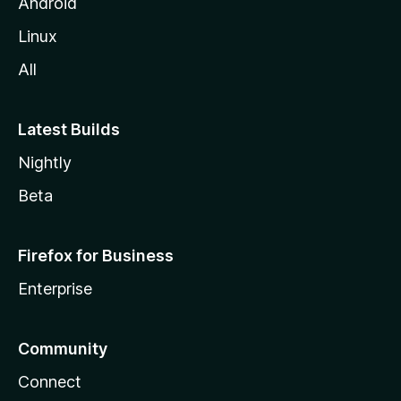
Android
Linux
All
Latest Builds
Nightly
Beta
Firefox for Business
Enterprise
Community
Connect