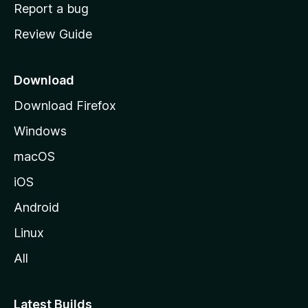
o
Report a bug
m
Review Guide
e
p
a
Download
g
Download Firefox
e
Windows
macOS
iOS
Android
Linux
All
Latest Builds