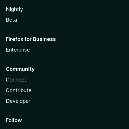
Nightly
Beta
Firefox for Business
Enterprise
Community
Connect
Contribute
Developer
Follow