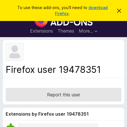
S
Log in
To use these add-ons, you'll need to
download
D
e
Firefox
.
i
F
a
s
i
m
r
i
r
Extensions
Themes
More…
c
s
e
s
h
t
f
h
o
i
s
x
n
B
o
Firefox user 19478351
t
r
i
o
c
e
w
s
Report this user
e
r
A
Extensions by Firefox user 19478351
d
d