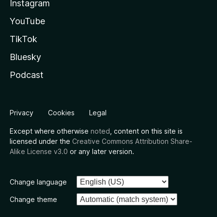
Instagram
YouTube
TikTok
Bluesky
Podcast
Privacy
Cookies
Legal
Except where otherwise
noted
, content on this site is
licensed under the
Creative Commons Attribution Share-
Alike License v3.0
or any later version.
Change language
Change theme