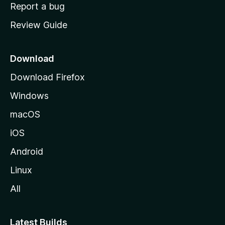
o
Report a bug
m
Review Guide
e
p
a
Download
g
Download Firefox
e
Windows
macOS
iOS
Android
Linux
All
Latest Builds