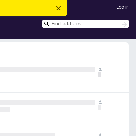
Log in
D
i
s
S
m
S
i
e
e
s
a
a
s
r
t
r
c
h
h
c
i
s
h
n
o
t
i
c
e