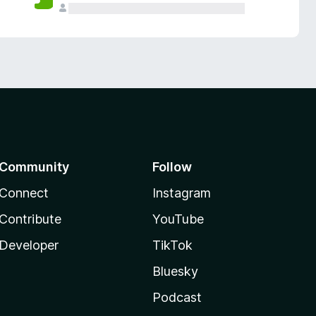
Community
Follow
Connect
Instagram
Contribute
YouTube
Developer
TikTok
Bluesky
Podcast