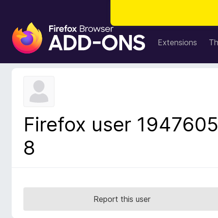
F
i
Extensions
T
r
e
f
o
x
B
Firefox user 194760
r
o
8
w
s
e
r
A
Report this user
d
d