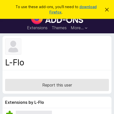
S
Log in
To use these add-ons, you'll need to
download
D
e
Firefox
.
i
F
a
s
i
m
r
i
r
Extensions
Themes
More…
c
s
e
s
h
t
f
h
o
i
s
x
n
B
o
L-Flo
t
r
i
o
c
e
w
s
Report this user
e
r
A
Extensions by L-Flo
d
d