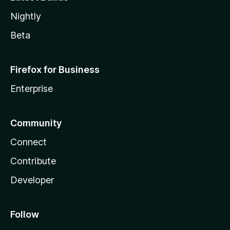
Nightly
Beta
Firefox for Business
Enterprise
Community
Connect
Contribute
Developer
Follow