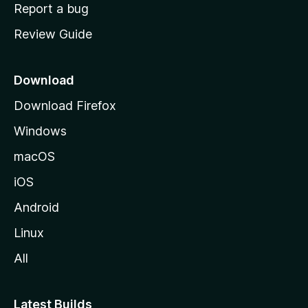
o
Report a bug
m
Review Guide
e
p
a
Download
g
Download Firefox
e
Windows
macOS
iOS
Android
Linux
All
Latest Builds