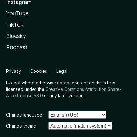
Instagram
YouTube
TikTok
Bluesky
Podcast
Privacy
Cookies
Legal
Except where otherwise
noted
, content on this site is
licensed under the
Creative Commons Attribution Share-
Alike License v3.0
or any later version.
Change language
Change theme