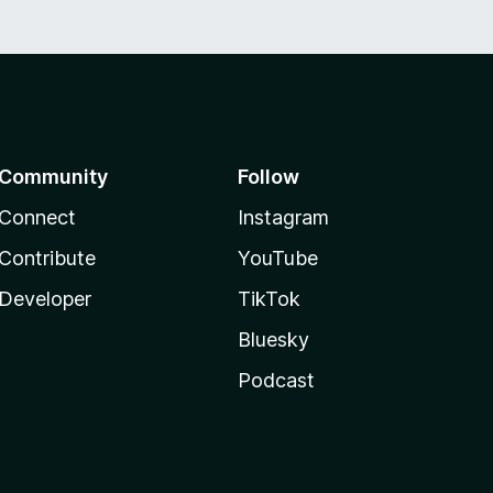
Community
Follow
Connect
Instagram
Contribute
YouTube
Developer
TikTok
Bluesky
Podcast