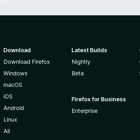
Download
Latest Builds
Download Firefox
Nightly
Windows
Beta
macOS
iOS
Firefox for Business
Android
Enterprise
Linux
All