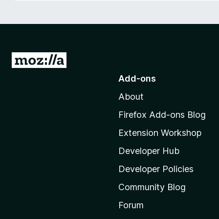
-
o
n
s
G
o
Add-ons
t
About
o
M
Firefox Add-ons Blog
o
Extension Workshop
z
i
Developer Hub
l
Developer Policies
l
Community Blog
a
'
Forum
s