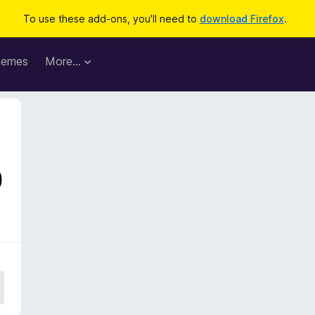
To use these add-ons, you'll need to
download Firefox
.
hemes
More…
0