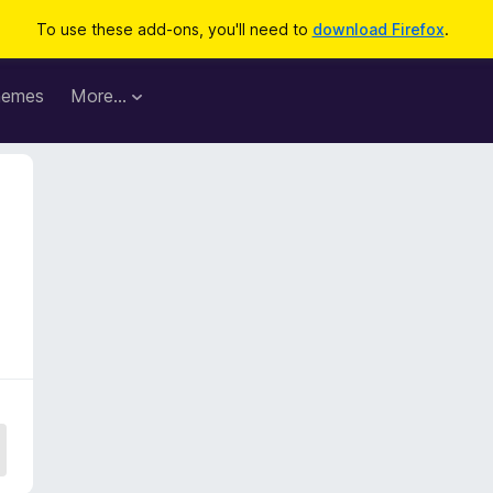
To use these add-ons, you'll need to
download Firefox
.
hemes
More…