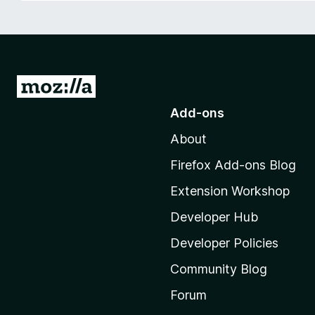
-
o
n
s
G
o
Add-ons
t
About
o
M
Firefox Add-ons Blog
o
Extension Workshop
z
i
Developer Hub
l
Developer Policies
l
Community Blog
a
'
Forum
s