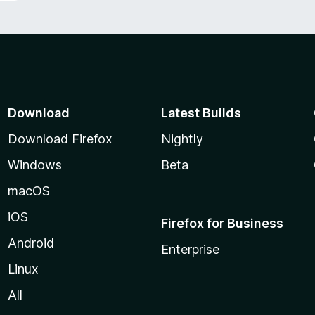
Download
Latest Builds
Download Firefox
Nightly
Windows
Beta
macOS
iOS
Firefox for Business
Android
Enterprise
Linux
All