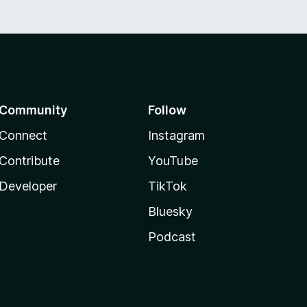
Community
Follow
Connect
Instagram
Contribute
YouTube
Developer
TikTok
Bluesky
Podcast