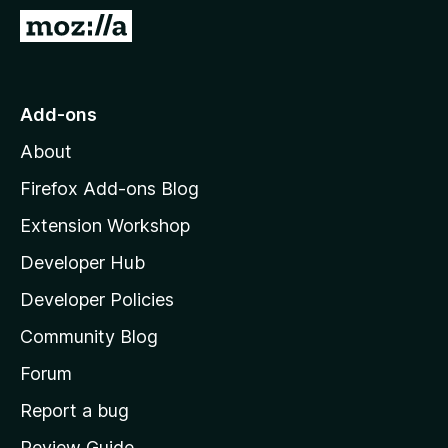
-
G
o
o
n
t
s
o
Add-ons
M
About
o
z
Firefox Add-ons Blog
i
Extension Workshop
l
Developer Hub
l
a
Developer Policies
'
Community Blog
s
h
Forum
o
Report a bug
m
Review Guide