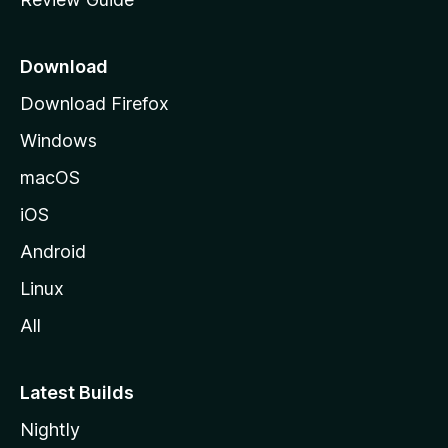
e
p
a
Download
g
Download Firefox
e
Windows
macOS
iOS
Android
Linux
All
Latest Builds
Nightly