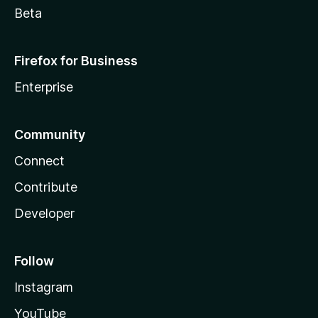
Beta
Firefox for Business
Enterprise
Community
Connect
Contribute
Developer
Follow
Instagram
YouTube