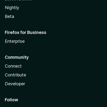
Nightly
Beta
Firefox for Business
Enterprise
Community
Connect
Contribute
Developer
Follow