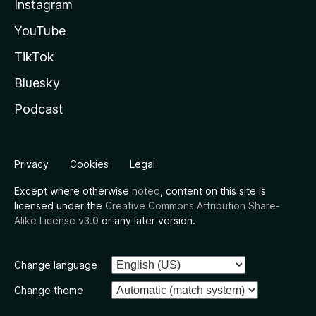
Instagram
YouTube
TikTok
Bluesky
Podcast
Privacy
Cookies
Legal
Except where otherwise
noted
, content on this site is
licensed under the
Creative Commons Attribution Share-
Alike License v3.0
or any later version.
Change language
Change theme