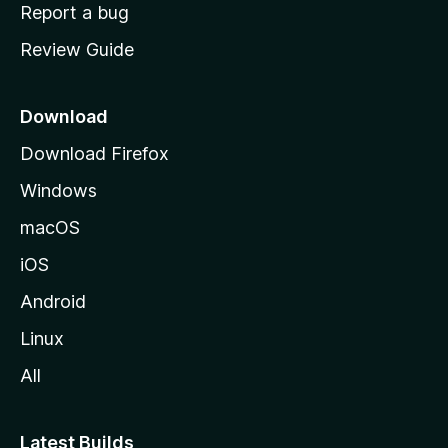
o
Report a bug
m
Review Guide
e
p
a
Download
g
Download Firefox
e
Windows
macOS
iOS
Android
Linux
All
Latest Builds