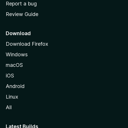
o
Report a bug
m
Review Guide
e
p
a
Download
g
Download Firefox
e
Windows
macOS
iOS
Android
Linux
All
Latest Builds