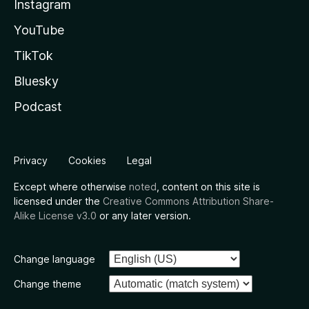
Instagram
YouTube
TikTok
Bluesky
Podcast
Privacy
Cookies
Legal
Except where otherwise
noted
, content on this site is
licensed under the
Creative Commons Attribution Share-
Alike License v3.0
or any later version.
Change language
Change theme