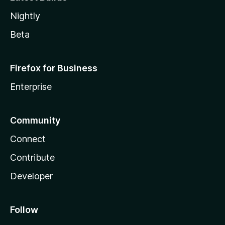
Nightly
Beta
Firefox for Business
Enterprise
Community
Connect
Contribute
Developer
Follow