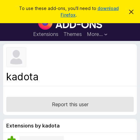
S
Log in
To use these add-ons, you'll need to
download
D
e
Firefox
.
i
F
a
s
i
m
r
i
r
Extensions
Themes
More…
c
s
e
s
h
t
f
h
o
i
s
x
n
B
o
kadota
t
r
i
o
c
e
w
s
Report this user
e
r
A
Extensions by kadota
d
d