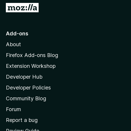
-
G
o
o
n
t
s
o
Add-ons
M
About
o
z
Firefox Add-ons Blog
i
Extension Workshop
l
Developer Hub
l
a
Developer Policies
'
Community Blog
s
h
Forum
o
Report a bug
m
Review Guide