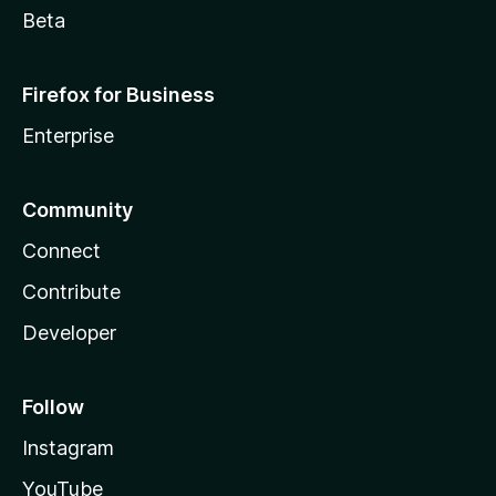
Beta
Firefox for Business
Enterprise
Community
Connect
Contribute
Developer
Follow
Instagram
YouTube