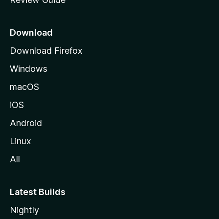
e
p
a
Download
g
Download Firefox
e
Windows
macOS
iOS
Android
Linux
All
Latest Builds
Nightly