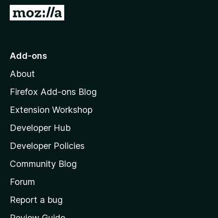
-
G
o
o
n
t
s
o
Add-ons
M
About
o
z
Firefox Add-ons Blog
i
Extension Workshop
l
Developer Hub
l
a
Developer Policies
'
Community Blog
s
h
Forum
o
Report a bug
m
Review Guide