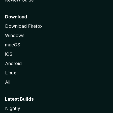
e
p
a
Download
g
Download Firefox
e
Windows
macOS
iOS
Android
Linux
All
Latest Builds
Nightly