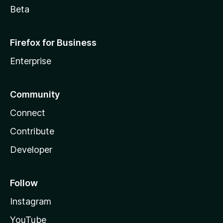
Beta
Firefox for Business
Enterprise
Community
Connect
Contribute
Developer
Follow
Instagram
YouTube