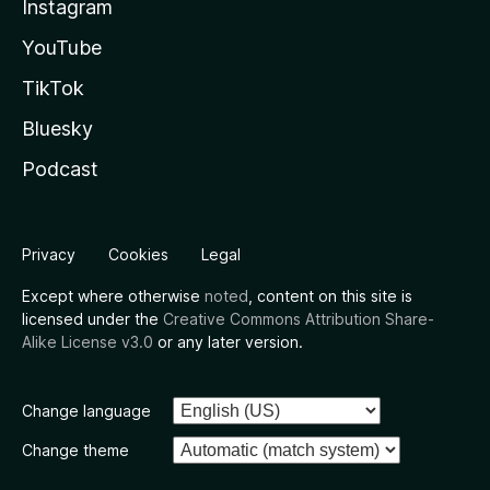
Instagram
YouTube
TikTok
Bluesky
Podcast
Privacy
Cookies
Legal
Except where otherwise
noted
, content on this site is
licensed under the
Creative Commons Attribution Share-
Alike License v3.0
or any later version.
Change language
Change theme