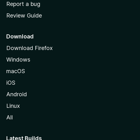
o
Report a bug
m
Review Guide
e
p
a
Download
g
Download Firefox
e
Windows
macOS
iOS
Android
Linux
All
Latest Builds