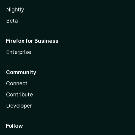
Nightly
Beta
Firefox for Business
Enterprise
Community
Connect
Contribute
Developer
Follow