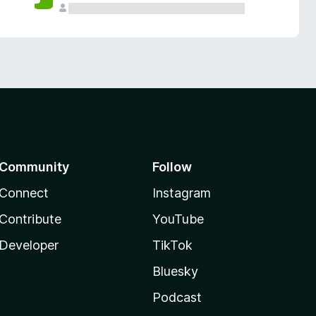
Community
Follow
Connect
Instagram
Contribute
YouTube
Developer
TikTok
Bluesky
Podcast