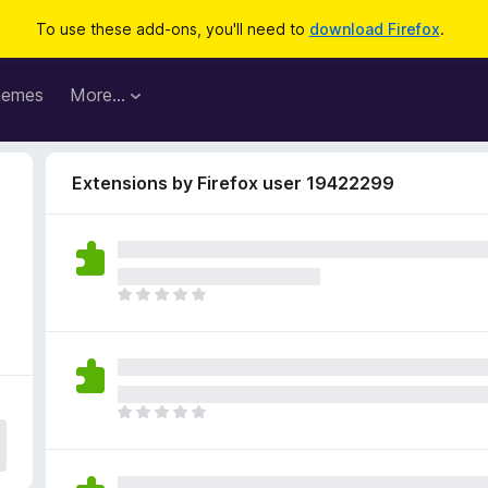
To use these add-ons, you'll need to
download Firefox
.
hemes
More…
Extensions by Firefox user 19422299
9
T
h
e
r
e
a
T
r
h
e
e
n
r