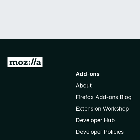
G
o
Add-ons
t
About
o
M
Firefox Add-ons Blog
o
Extension Workshop
z
i
Developer Hub
l
Developer Policies
l