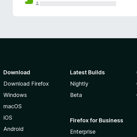
Download
Latest Builds
Download Firefox
Nightly
Windows
Beta
macOS
iOS
Firefox for Business
Android
Enterprise