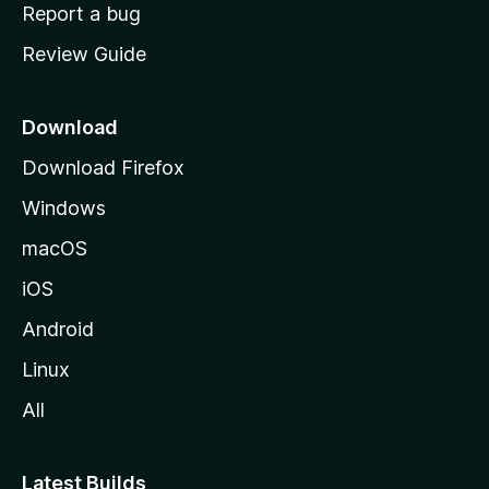
o
Report a bug
m
Review Guide
e
p
a
Download
g
Download Firefox
e
Windows
macOS
iOS
Android
Linux
All
Latest Builds