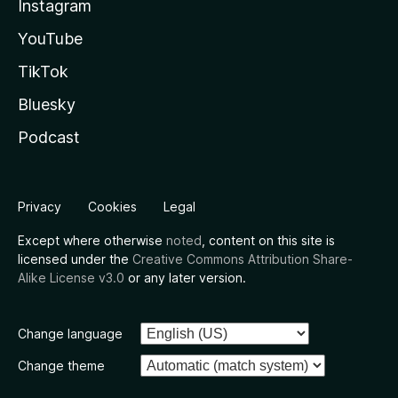
Instagram
YouTube
TikTok
Bluesky
Podcast
Privacy
Cookies
Legal
Except where otherwise
noted
, content on this site is
licensed under the
Creative Commons Attribution Share-
Alike License v3.0
or any later version.
Change language
Change theme