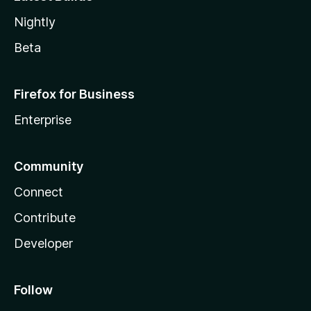
Nightly
Beta
Firefox for Business
Enterprise
Community
Connect
Contribute
Developer
Follow