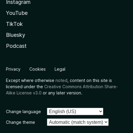
Instagram
YouTube
TikTok
Bluesky
Podcast
Privacy
Cookies
Legal
Except where otherwise
noted
, content on this site is
licensed under the
Creative Commons Attribution Share-
Alike License v3.0
or any later version.
Change language
Change theme