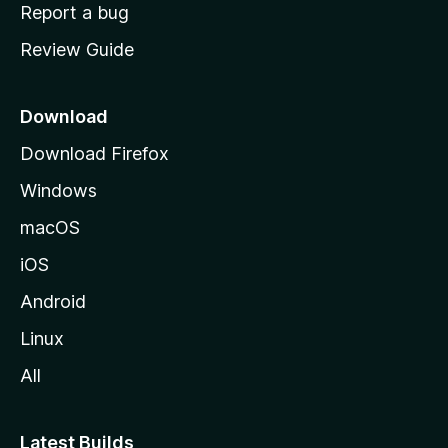
o
Report a bug
m
Review Guide
e
p
a
Download
g
Download Firefox
e
Windows
macOS
iOS
Android
Linux
All
Latest Builds