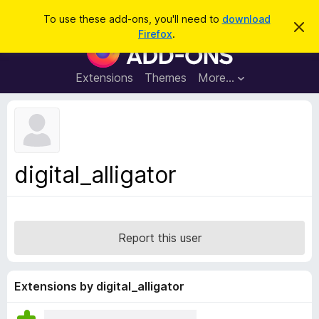
S
Log in
To use these add-ons, you'll need to
download
D
e
Firefox
.
i
F
a
s
i
m
r
i
r
Extensions
Themes
More…
c
s
e
s
h
t
f
h
o
i
s
x
n
B
o
digital_alligator
t
r
i
o
c
e
w
s
Report this user
e
r
A
Extensions by digital_alligator
d
d