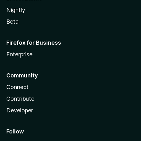
Nightly
Beta
Firefox for Business
Enterprise
Community
Connect
Contribute
Developer
Follow