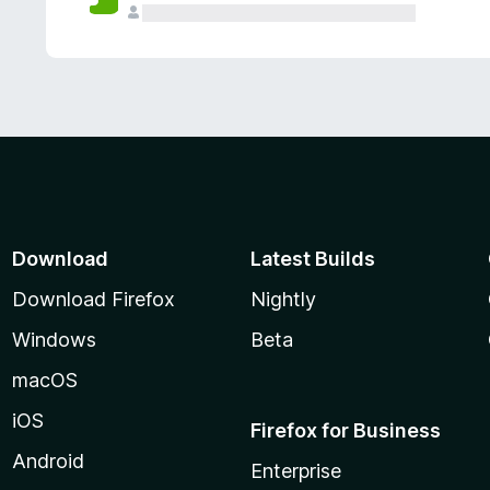
Download
Latest Builds
Download Firefox
Nightly
Windows
Beta
macOS
iOS
Firefox for Business
Android
Enterprise