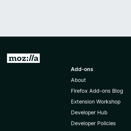
G
o
Add-ons
t
About
o
M
Firefox Add-ons Blog
o
Extension Workshop
z
i
Developer Hub
l
Developer Policies
l