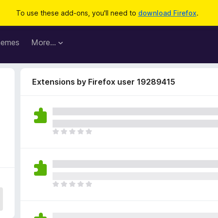
To use these add-ons, you'll need to
download Firefox
.
hemes
More…
Extensions by Firefox user 19289415
T
h
e
r
e
a
T
r
h
e
e
n
r