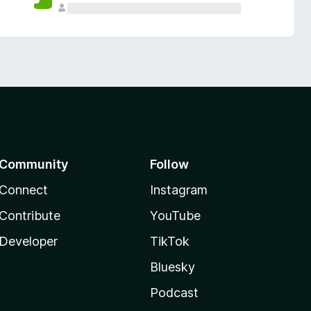
Community
Follow
Connect
Instagram
Contribute
YouTube
Developer
TikTok
Bluesky
Podcast