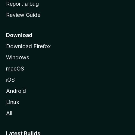
o
Report a bug
m
Review Guide
e
p
a
Download
g
Download Firefox
e
Windows
macOS
iOS
Android
Linux
All
Latest Builds