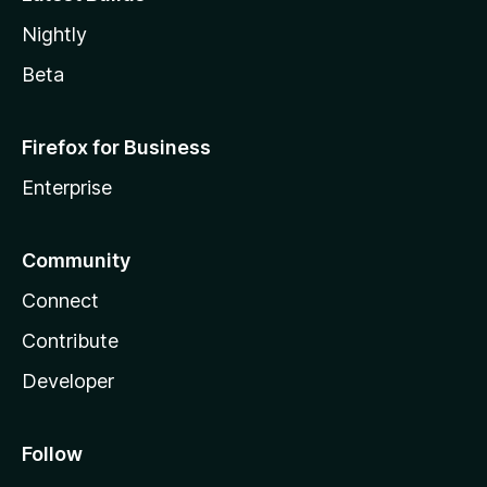
Nightly
Beta
Firefox for Business
Enterprise
Community
Connect
Contribute
Developer
Follow