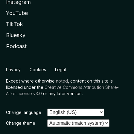
Instagram
YouTube
TikTok
Bluesky
Podcast
Privacy
Cookies
Legal
Except where otherwise
noted
, content on this site is
licensed under the
Creative Commons Attribution Share-
Alike License v3.0
or any later version.
Change language
Change theme