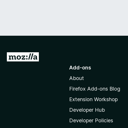
G
o
Add-ons
t
About
o
M
Firefox Add-ons Blog
o
Extension Workshop
z
i
Developer Hub
l
Developer Policies
l