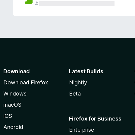
Download
Latest Builds
Download Firefox
Nightly
Windows
Beta
macOS
iOS
Firefox for Business
Android
Enterprise