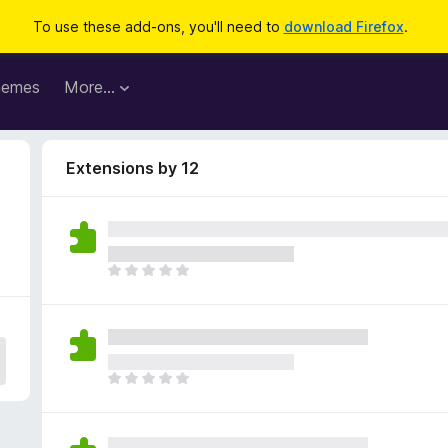
To use these add-ons, you'll need to
download Firefox
.
hemes
More…
Extensions by 12
T
h
e
r
e
a
T
r
h
e
e
n
r