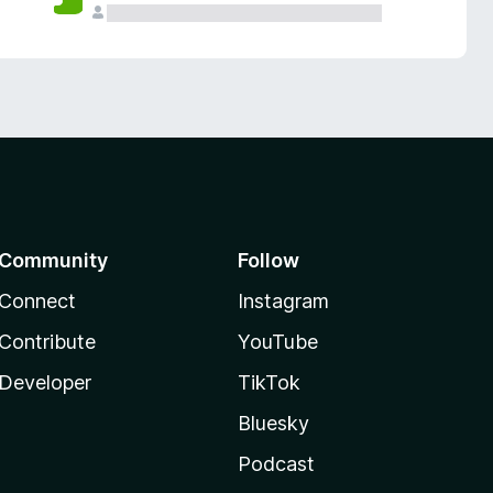
Community
Follow
Connect
Instagram
Contribute
YouTube
Developer
TikTok
Bluesky
Podcast