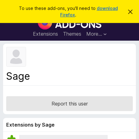
S
Log in
To use these add-ons, you'll need to
download
D
e
Firefox
.
i
F
a
s
i
m
r
i
r
Extensions
Themes
More…
c
s
e
s
h
t
f
h
o
i
s
x
n
B
o
Sage
t
r
i
o
c
e
w
s
Report this user
e
r
A
Extensions by Sage
d
d