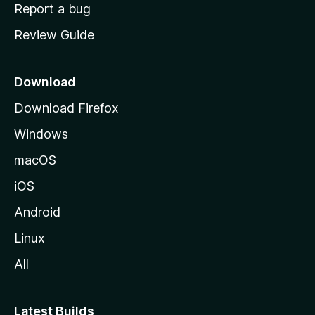
o
Report a bug
m
Review Guide
e
p
a
Download
g
Download Firefox
e
Windows
macOS
iOS
Android
Linux
All
Latest Builds