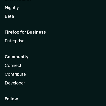
Nightly
Beta
Firefox for Business
Enterprise
Community
Connect
Contribute
Developer
Follow