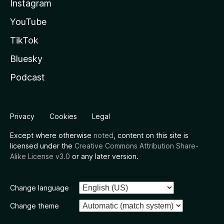
Instagram
YouTube
TikTok
Bluesky
Podcast
Privacy
Cookies
Legal
Except where otherwise
noted
, content on this site is
licensed under the
Creative Commons Attribution Share-
Alike License v3.0
or any later version.
Change language
Change theme