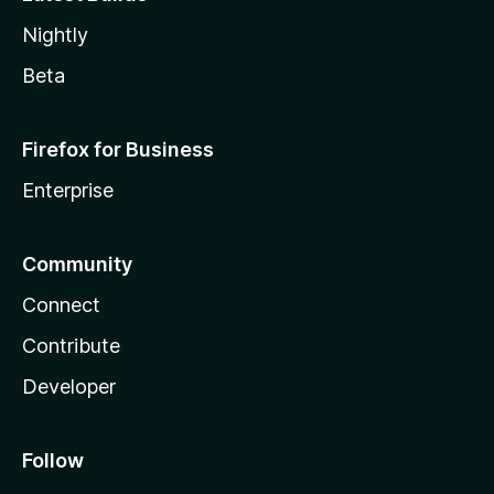
Nightly
Beta
Firefox for Business
Enterprise
Community
Connect
Contribute
Developer
Follow