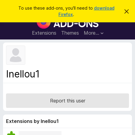
S
Log in
To use these add-ons, you'll need to
download
D
e
Firefox
.
i
F
a
s
i
m
r
i
r
Extensions
Themes
More…
c
s
e
s
h
t
f
h
o
i
s
x
n
B
o
Inellou1
t
r
i
o
c
e
w
s
Report this user
e
r
A
Extensions by Inellou1
d
d