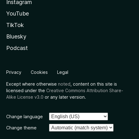
Instagram
YouTube
TikTok
Bluesky
Podcast
Privacy
Cookies
Legal
Except where otherwise
noted
, content on this site is
licensed under the
Creative Commons Attribution Share-
Alike License v3.0
or any later version.
Change language
Change theme