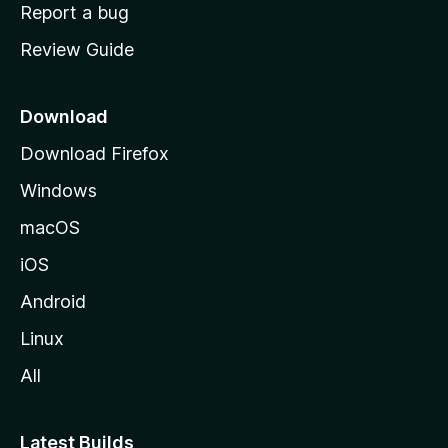
o
Report a bug
m
Review Guide
e
p
a
Download
g
Download Firefox
e
Windows
macOS
iOS
Android
Linux
All
Latest Builds