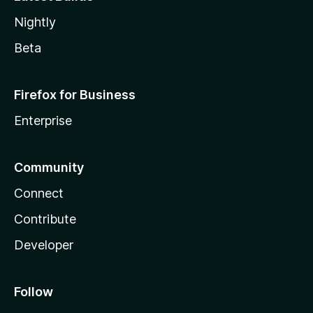
Nightly
Beta
Firefox for Business
Enterprise
Community
Connect
Contribute
Developer
Follow