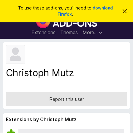
S
Log in
To use these add-ons, you'll need to
download
D
e
Firefox
.
i
F
a
s
i
m
r
i
r
Extensions
Themes
More…
c
s
e
s
h
t
f
h
o
i
s
x
n
B
o
Christoph Mutz
t
r
i
o
c
e
w
s
Report this user
e
r
A
Extensions by Christoph Mutz
d
d