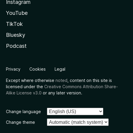
Instagram
YouTube
TikTok
Bluesky
Podcast
Privacy
Cookies
Legal
Except where otherwise
noted
, content on this site is
licensed under the
Creative Commons Attribution Share-
Alike License v3.0
or any later version.
Change language
Change theme