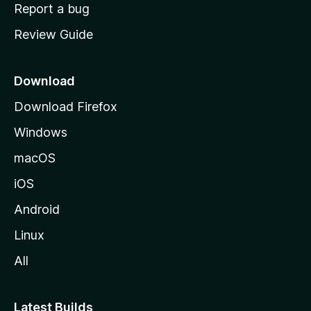
o
Report a bug
m
Review Guide
e
p
a
Download
g
Download Firefox
e
Windows
macOS
iOS
Android
Linux
All
Latest Builds