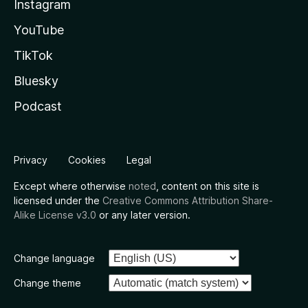
Instagram
YouTube
TikTok
Bluesky
Podcast
Privacy
Cookies
Legal
Except where otherwise
noted
, content on this site is
licensed under the
Creative Commons Attribution Share-
Alike License v3.0
or any later version.
Change language
Change theme