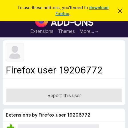
S
Log in
To use these add-ons, you'll need to
download
D
e
Firefox
.
i
F
a
s
i
m
r
i
r
Extensions
Themes
More…
c
s
e
s
h
t
f
h
o
i
s
x
n
B
o
Firefox user 19206772
t
r
i
o
c
e
w
s
Report this user
e
r
A
Extensions by Firefox user 19206772
d
d