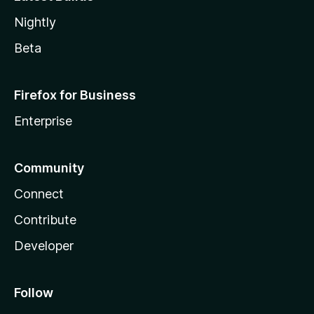
Nightly
Beta
Firefox for Business
Enterprise
Community
Connect
Contribute
Developer
Follow