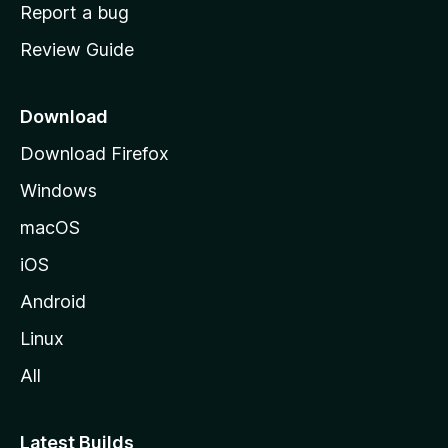
o
Report a bug
m
Review Guide
e
p
a
Download
g
Download Firefox
e
Windows
macOS
iOS
Android
Linux
All
Latest Builds