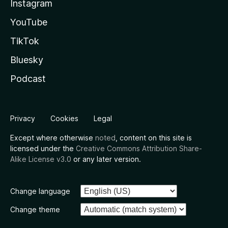
Instagram
YouTube
TikTok
Bluesky
Podcast
Privacy
Cookies
Legal
Except where otherwise
noted
, content on this site is
licensed under the
Creative Commons Attribution Share-
Alike License v3.0
or any later version.
Change language
Change theme