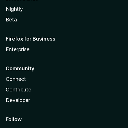
Nightly
Beta
Firefox for Business
Enterprise
Community
Connect
Contribute
Developer
Follow