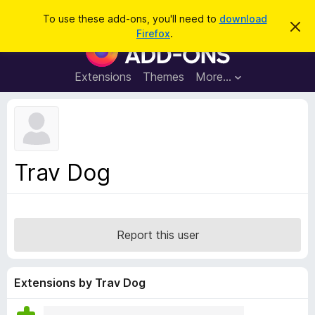
S
Log in
To use these add-ons, you'll need to
download
D
e
Firefox
.
i
F
a
s
i
m
r
i
r
Extensions
Themes
More…
c
s
e
s
h
t
f
h
o
i
s
x
n
B
o
Trav Dog
t
r
i
o
c
e
w
s
Report this user
e
r
A
Extensions by Trav Dog
d
d