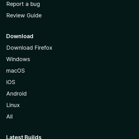
o
Report a bug
m
Review Guide
e
p
a
Download
g
Download Firefox
e
Windows
macOS
iOS
Android
Linux
All
Latest Builds