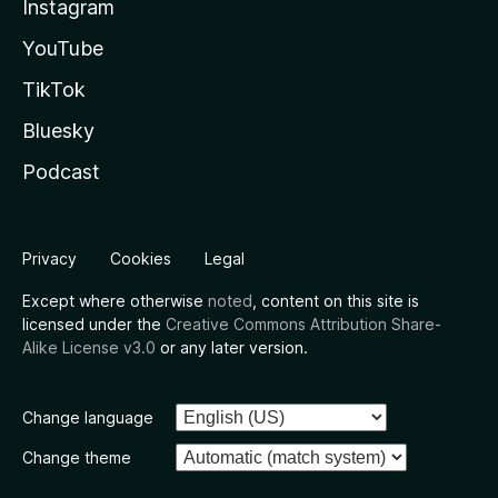
Instagram
YouTube
TikTok
Bluesky
Podcast
Privacy
Cookies
Legal
Except where otherwise
noted
, content on this site is
licensed under the
Creative Commons Attribution Share-
Alike License v3.0
or any later version.
Change language
Change theme