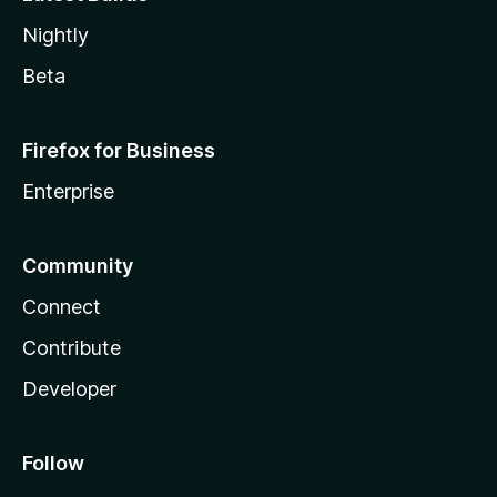
Nightly
Beta
Firefox for Business
Enterprise
Community
Connect
Contribute
Developer
Follow