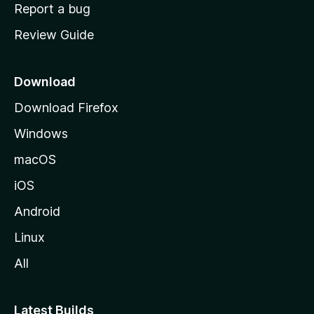
o
Report a bug
m
Review Guide
e
p
a
Download
g
Download Firefox
e
Windows
macOS
iOS
Android
Linux
All
Latest Builds