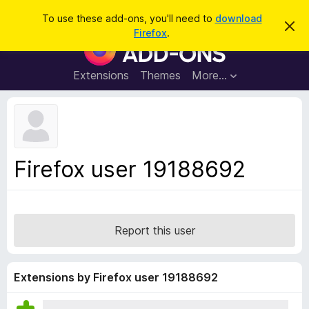
S
Log in
To use these add-ons, you'll need to
download
D
e
Firefox
.
i
F
a
s
i
m
r
i
r
Extensions
Themes
More…
c
s
e
s
h
t
f
h
o
i
s
x
n
B
o
Firefox user 19188692
t
r
i
o
c
e
w
s
Report this user
e
r
A
Extensions by Firefox user 19188692
d
d