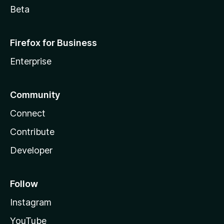
Beta
Firefox for Business
Enterprise
Community
Connect
Contribute
Developer
Follow
Instagram
YouTube