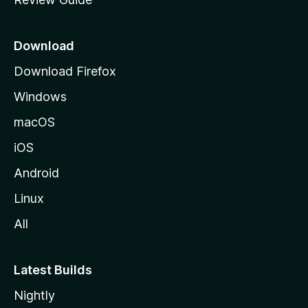
e
p
a
Download
g
Download Firefox
e
Windows
macOS
iOS
Android
Linux
All
Latest Builds
Nightly