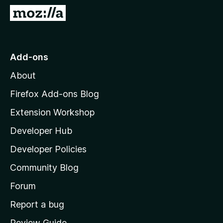
-
G
o
o
n
t
s
o
Add-ons
M
About
o
z
Firefox Add-ons Blog
i
Extension Workshop
l
Developer Hub
l
a
Developer Policies
'
Community Blog
s
h
Forum
o
Report a bug
m
Review Guide