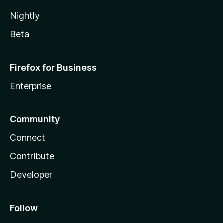
Nightly
Beta
Firefox for Business
Enterprise
Community
Connect
Contribute
Developer
Follow