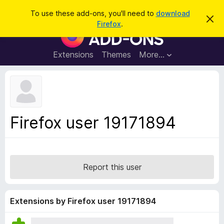
S
Log in
To use these add-ons, you'll need to
download
D
e
Firefox
.
i
F
a
s
i
m
r
i
r
Extensions
Themes
More…
c
s
e
s
h
t
f
h
o
i
s
x
n
B
o
Firefox user 19171894
t
r
i
o
c
e
w
s
Report this user
e
r
A
Extensions by Firefox user 19171894
d
d