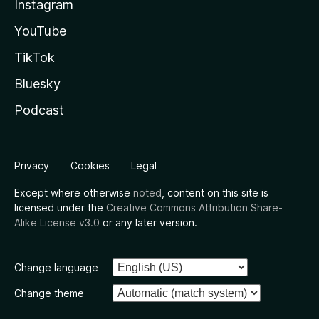
Instagram
YouTube
TikTok
Bluesky
Podcast
Privacy
Cookies
Legal
Except where otherwise
noted
, content on this site is
licensed under the
Creative Commons Attribution Share-
Alike License v3.0
or any later version.
Change language
Change theme