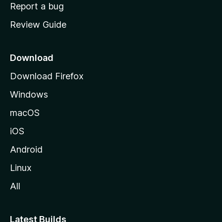
o
Report a bug
m
Review Guide
e
p
a
Download
g
Download Firefox
e
Windows
macOS
iOS
Android
Linux
All
Latest Builds