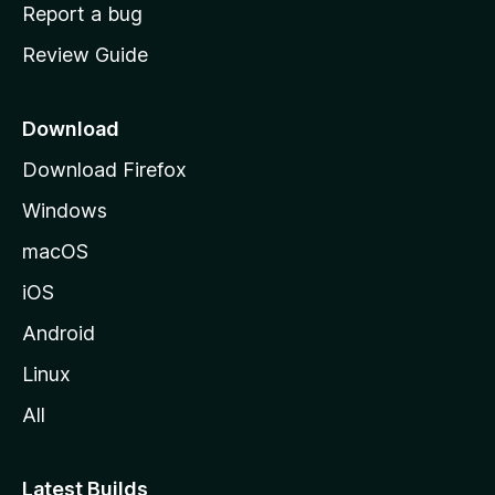
o
Report a bug
m
Review Guide
e
p
a
Download
g
Download Firefox
e
Windows
macOS
iOS
Android
Linux
All
Latest Builds