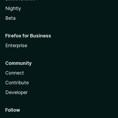
Nightly
Beta
Firefox for Business
Enterprise
Community
Connect
Contribute
Developer
Follow