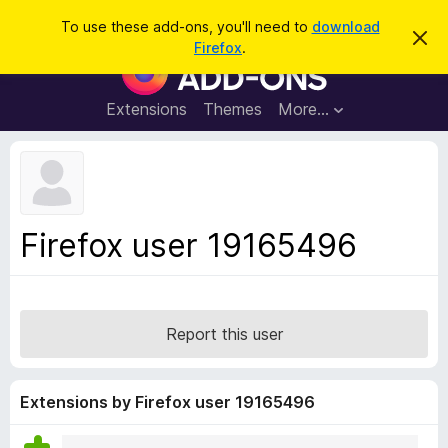
S
Log in
To use these add-ons, you'll need to
download
D
e
Firefox
.
i
F
a
s
i
m
r
i
r
Extensions
Themes
More…
c
s
e
s
h
t
f
h
o
i
s
x
n
B
o
Firefox user 19165496
t
r
i
o
c
e
w
s
Report this user
e
r
A
Extensions by Firefox user 19165496
d
d