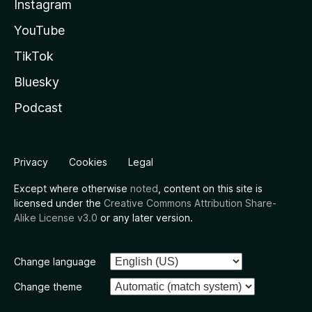
Instagram
YouTube
TikTok
Bluesky
Podcast
Privacy
Cookies
Legal
Except where otherwise
noted
, content on this site is
licensed under the
Creative Commons Attribution Share-
Alike License v3.0
or any later version.
Change language
Change theme