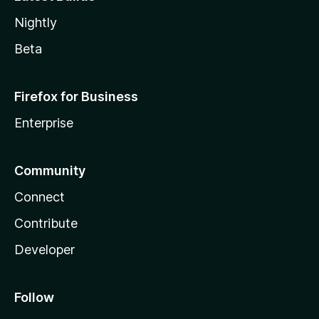
Nightly
Beta
Firefox for Business
Enterprise
Community
Connect
Contribute
Developer
Follow