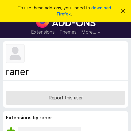
S
Log in
To use these add-ons, you'll need to
download
D
e
Firefox
.
i
F
a
s
i
m
r
i
r
Extensions
Themes
More…
c
s
e
s
h
t
f
h
o
i
s
x
n
B
o
raner
t
r
i
o
c
e
w
s
Report this user
e
r
A
Extensions by raner
d
d