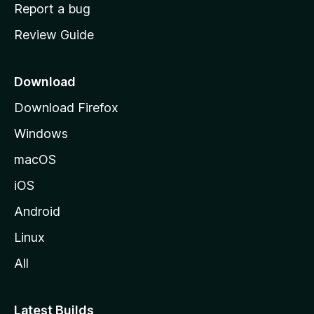
o
Report a bug
m
Review Guide
e
p
a
Download
g
Download Firefox
e
Windows
macOS
iOS
Android
Linux
All
Latest Builds