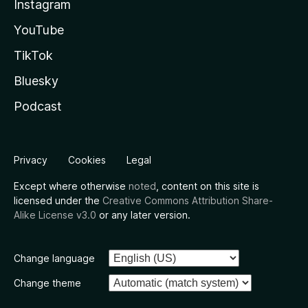
Instagram
YouTube
TikTok
Bluesky
Podcast
Privacy
Cookies
Legal
Except where otherwise
noted
, content on this site is
licensed under the
Creative Commons Attribution Share-
Alike License v3.0
or any later version.
Change language
Change theme