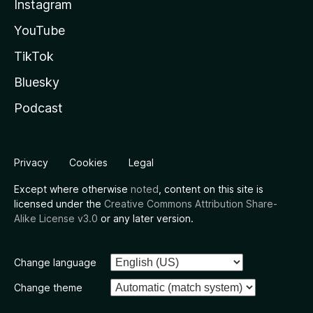
Instagram
YouTube
TikTok
Bluesky
Podcast
Privacy
Cookies
Legal
Except where otherwise
noted
, content on this site is
licensed under the
Creative Commons Attribution Share-
Alike License v3.0
or any later version.
Change language
Change theme