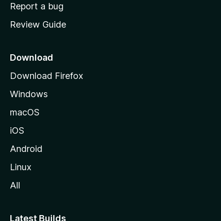
o
Report a bug
m
Review Guide
e
p
a
Download
g
Download Firefox
e
Windows
macOS
iOS
Android
Linux
All
Latest Builds