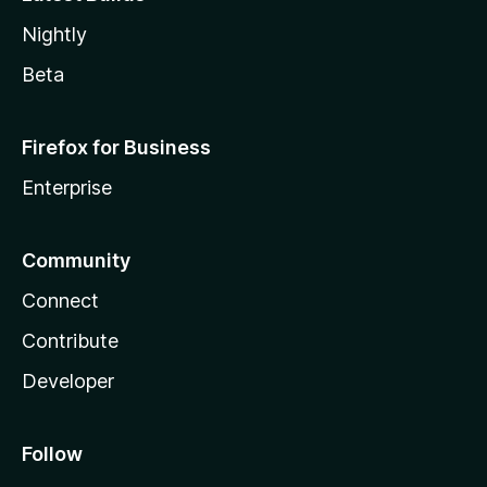
Nightly
Beta
Firefox for Business
Enterprise
Community
Connect
Contribute
Developer
Follow