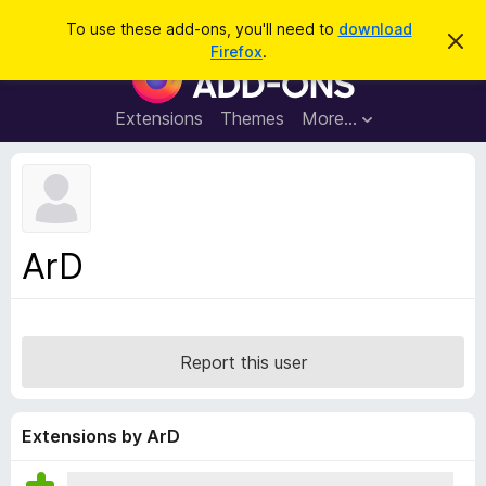
S
Log in
To use these add-ons, you'll need to
download
D
e
Firefox
.
i
F
a
s
i
m
r
i
r
Extensions
Themes
More…
c
s
e
s
h
t
f
h
o
i
s
x
n
B
o
ArD
t
r
i
o
c
e
w
s
Report this user
e
r
A
Extensions by ArD
d
d