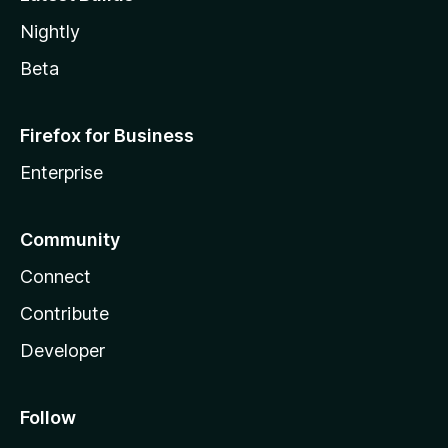
Nightly
Beta
Firefox for Business
Enterprise
Community
Connect
Contribute
Developer
Follow