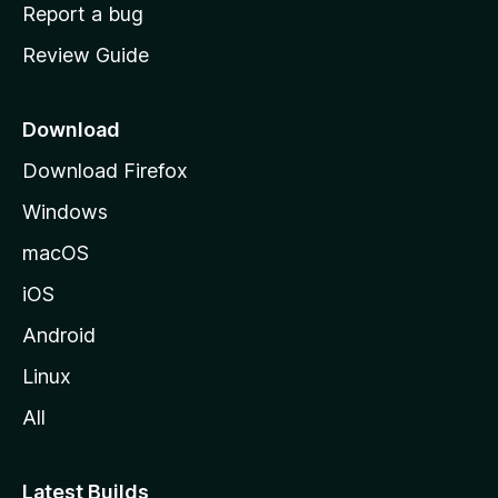
o
Report a bug
m
Review Guide
e
p
a
Download
g
Download Firefox
e
Windows
macOS
iOS
Android
Linux
All
Latest Builds