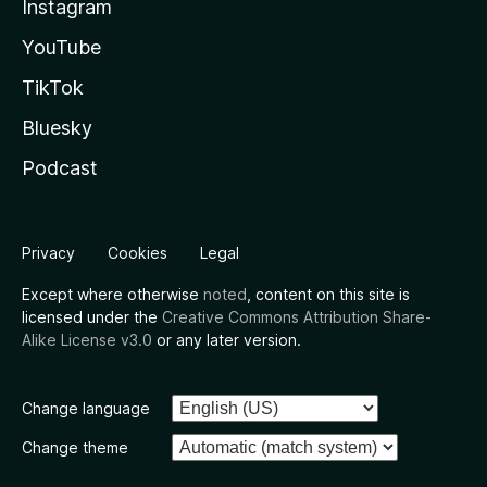
Instagram
YouTube
TikTok
Bluesky
Podcast
Privacy
Cookies
Legal
Except where otherwise
noted
, content on this site is
licensed under the
Creative Commons Attribution Share-
Alike License v3.0
or any later version.
Change language
Change theme