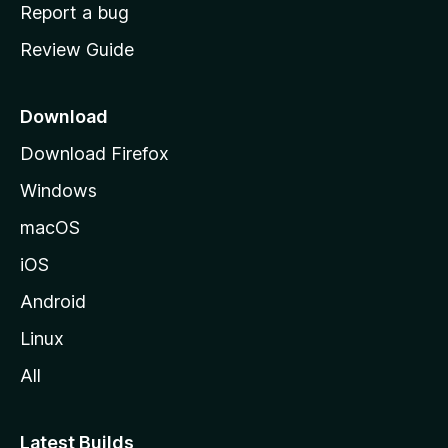
o
Report a bug
m
Review Guide
e
p
a
Download
g
Download Firefox
e
Windows
macOS
iOS
Android
Linux
All
Latest Builds