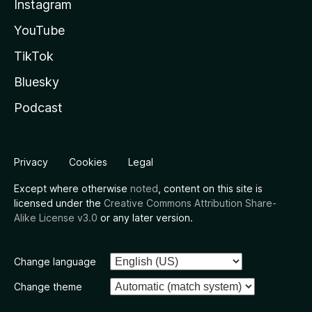
Instagram
YouTube
TikTok
Bluesky
Podcast
Privacy
Cookies
Legal
Except where otherwise
noted
, content on this site is
licensed under the
Creative Commons Attribution Share-
Alike License v3.0
or any later version.
Change language
Change theme