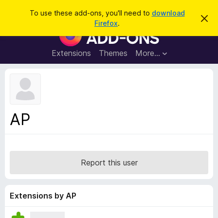
S
Log in
To use these add-ons, you'll need to
download
D
e
Firefox
.
i
F
a
s
i
m
r
i
r
Extensions
Themes
More…
c
s
e
s
h
t
f
h
o
i
s
x
n
B
o
AP
t
r
i
o
c
e
w
s
Report this user
e
r
A
Extensions by AP
d
d