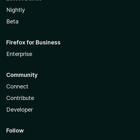
Nightly
Beta
Firefox for Business
Enterprise
Community
Connect
Contribute
Developer
Follow