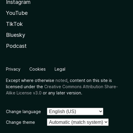
Instagram
YouTube
TikTok
Bluesky
Podcast
Privacy
Cookies
Legal
Except where otherwise
noted
, content on this site is
licensed under the
Creative Commons Attribution Share-
Alike License v3.0
or any later version.
Change language
Change theme