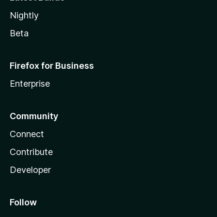
Nightly
Beta
Firefox for Business
Enterprise
Community
Connect
Contribute
Developer
Follow