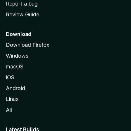
o
Report a bug
m
Review Guide
e
p
a
Download
g
Download Firefox
e
Windows
macOS
iOS
Android
Linux
All
Latest Builds