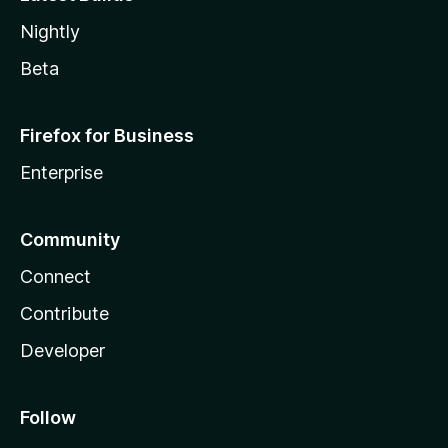
Nightly
Beta
Firefox for Business
Enterprise
Community
Connect
Contribute
Developer
Follow