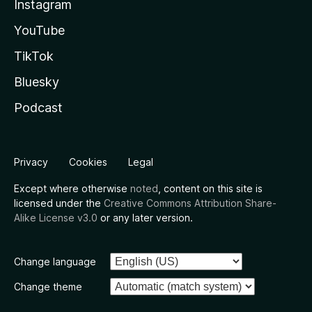
Instagram
YouTube
TikTok
Bluesky
Podcast
Privacy
Cookies
Legal
Except where otherwise
noted
, content on this site is
licensed under the
Creative Commons Attribution Share-
Alike License v3.0
or any later version.
Change language
Change theme