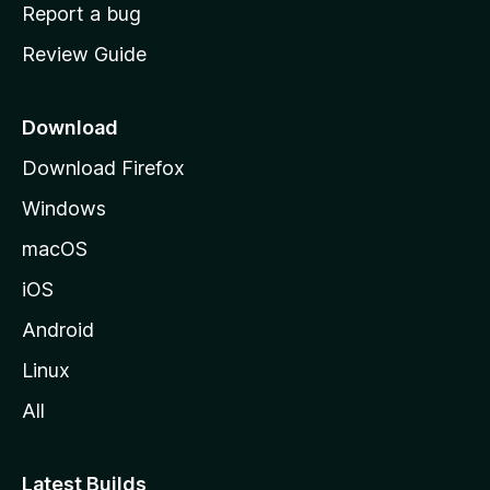
o
Report a bug
m
Review Guide
e
p
a
Download
g
Download Firefox
e
Windows
macOS
iOS
Android
Linux
All
Latest Builds