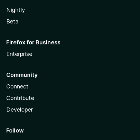
Nightly
Beta
Firefox for Business
Enterprise
Community
Connect
Contribute
Developer
Follow