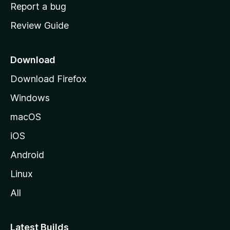
o
Report a bug
m
Review Guide
e
p
a
Download
g
Download Firefox
e
Windows
macOS
iOS
Android
Linux
All
Latest Builds