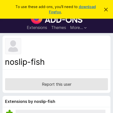
S
Log in
To use these add-ons, you'll need to
download
D
e
Firefox
.
i
F
a
s
i
m
r
i
r
Extensions
Themes
More…
c
s
e
s
h
t
f
h
o
i
s
x
n
B
o
noslip-fish
t
r
i
o
c
e
w
s
Report this user
e
r
A
Extensions by noslip-fish
d
d