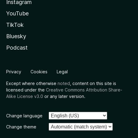
Instagram
YouTube
TikTok
Bluesky
Podcast
Privacy
Cookies
Legal
Except where otherwise
noted
, content on this site is
licensed under the
Creative Commons Attribution Share-
Alike License v3.0
or any later version.
Change language
Change theme