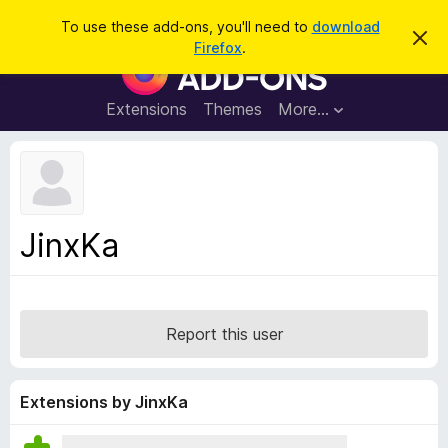
S
Log in
To use these add-ons, you'll need to
download
D
e
Firefox
.
i
F
a
s
i
m
r
i
r
Extensions
Themes
More…
c
s
e
s
h
t
f
h
o
i
s
x
n
B
o
JinxKa
t
r
i
o
c
e
w
s
Report this user
e
r
A
Extensions by JinxKa
d
d