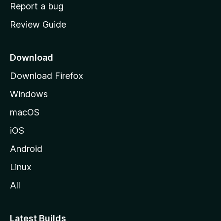
o
Report a bug
m
Review Guide
e
p
a
Download
g
Download Firefox
e
Windows
macOS
iOS
Android
Linux
All
Latest Builds