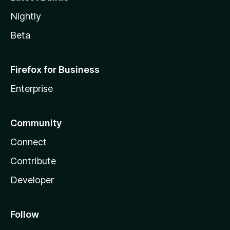
Nightly
Beta
Firefox for Business
Enterprise
Community
Connect
Contribute
Developer
Follow