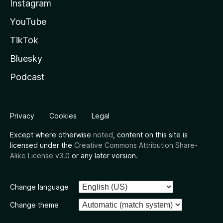
Instagram
YouTube
TikTok
Bluesky
Podcast
Privacy
Cookies
Legal
Except where otherwise
noted
, content on this site is
licensed under the
Creative Commons Attribution Share-
Alike License v3.0
or any later version.
Change language
Change theme