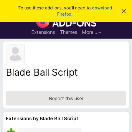
S
Log in
To use these add-ons, you'll need to
download
D
e
Firefox
.
i
F
a
s
i
m
r
i
r
Extensions
Themes
More…
c
s
e
s
h
t
f
h
o
i
s
x
n
B
o
Blade Ball Script
t
r
i
o
c
e
w
s
Report this user
e
r
A
Extensions by Blade Ball Script
d
d