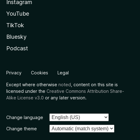
Instagram
YouTube
TikTok
Bluesky
Podcast
Privacy
Cookies
Legal
Except where otherwise
noted
, content on this site is
licensed under the
Creative Commons Attribution Share-
Alike License v3.0
or any later version.
Change language
Change theme