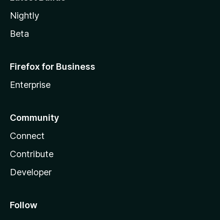
Nightly
Beta
Firefox for Business
Enterprise
Community
Connect
Contribute
Developer
Follow