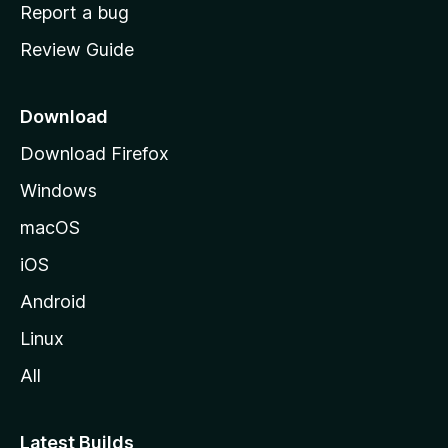
o
Report a bug
m
Review Guide
e
p
a
Download
g
Download Firefox
e
Windows
macOS
iOS
Android
Linux
All
Latest Builds