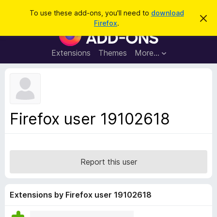
S
Log in
To use these add-ons, you'll need to
download
D
e
Firefox
.
i
F
a
s
i
m
r
i
r
Extensions
Themes
More…
c
s
e
s
h
t
f
h
o
i
s
x
n
B
o
Firefox user 19102618
t
r
i
o
c
e
w
s
Report this user
e
r
A
Extensions by Firefox user 19102618
d
d