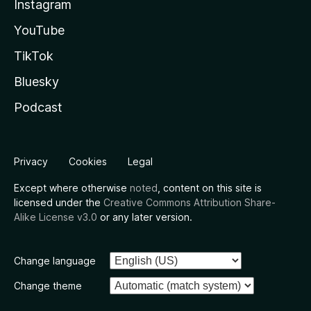
Instagram
YouTube
TikTok
Bluesky
Podcast
Privacy
Cookies
Legal
Except where otherwise
noted
, content on this site is
licensed under the
Creative Commons Attribution Share-
Alike License v3.0
or any later version.
Change language
Change theme