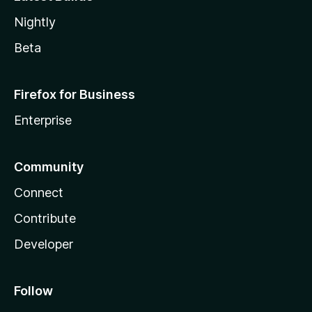
Nightly
Beta
Firefox for Business
Enterprise
Community
Connect
Contribute
Developer
Follow