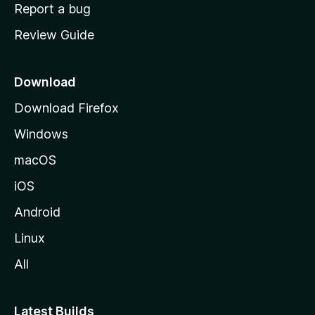
o
Report a bug
m
Review Guide
e
p
a
Download
g
Download Firefox
e
Windows
macOS
iOS
Android
Linux
All
Latest Builds