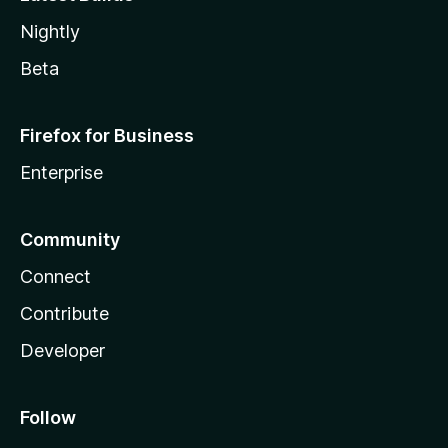
Nightly
Beta
Firefox for Business
Enterprise
Community
Connect
Contribute
Developer
Follow