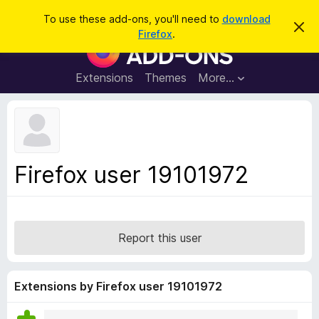
S
Log in
To use these add-ons, you'll need to
download
D
e
Firefox
.
i
F
a
s
i
m
r
i
r
Extensions
Themes
More…
c
s
e
s
h
t
f
h
o
i
s
x
n
B
o
Firefox user 19101972
t
r
i
o
c
e
w
s
Report this user
e
r
A
Extensions by Firefox user 19101972
d
d