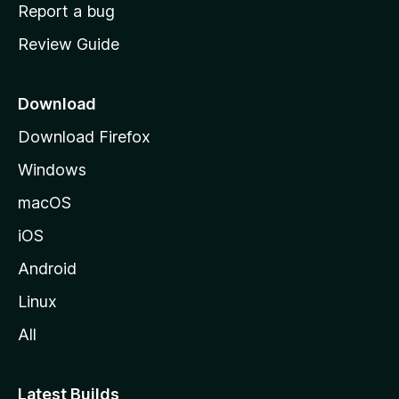
o
Report a bug
m
Review Guide
e
p
a
Download
g
Download Firefox
e
Windows
macOS
iOS
Android
Linux
All
Latest Builds