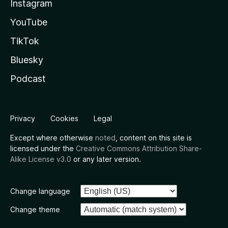
Instagram
YouTube
TikTok
Bluesky
Podcast
Privacy
Cookies
Legal
Except where otherwise
noted
, content on this site is
licensed under the
Creative Commons Attribution Share-
Alike License v3.0
or any later version.
Change language
Change theme