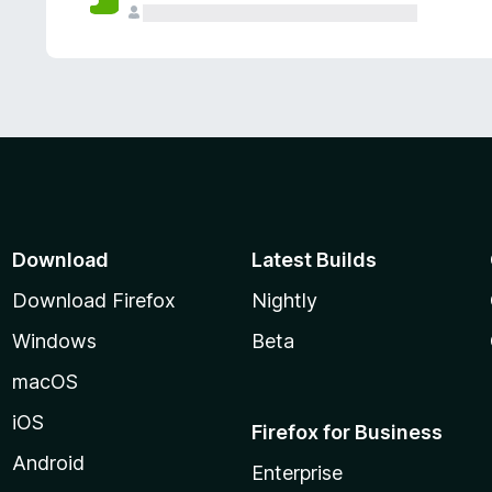
Download
Latest Builds
Download Firefox
Nightly
Windows
Beta
macOS
iOS
Firefox for Business
Android
Enterprise