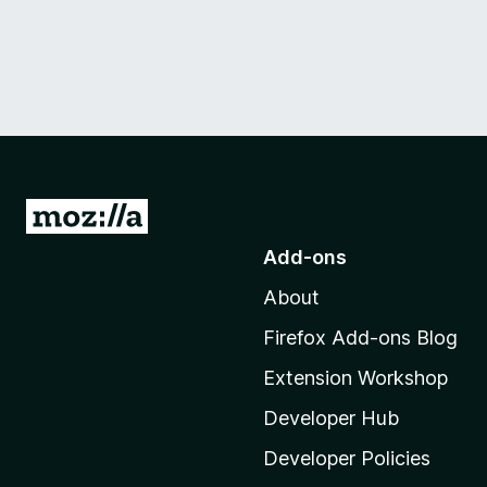
G
o
Add-ons
t
About
o
M
Firefox Add-ons Blog
o
Extension Workshop
z
i
Developer Hub
l
Developer Policies
l