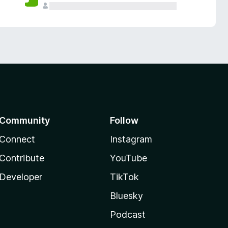
Community
Follow
Connect
Instagram
Contribute
YouTube
Developer
TikTok
Bluesky
Podcast