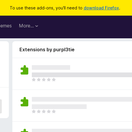
To use these add-ons, you'll need to
download Firefox
.
hemes
More…
Extensions by purpl3tie
T
h
e
r
e
a
T
r
h
e
e
n
r