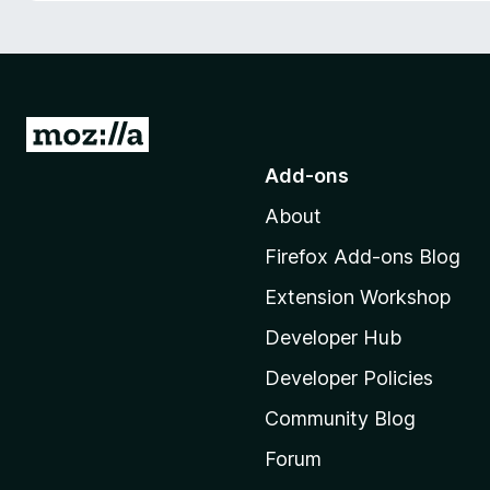
-
o
n
s
G
o
Add-ons
t
About
o
M
Firefox Add-ons Blog
o
Extension Workshop
z
i
Developer Hub
l
Developer Policies
l
Community Blog
a
'
Forum
s