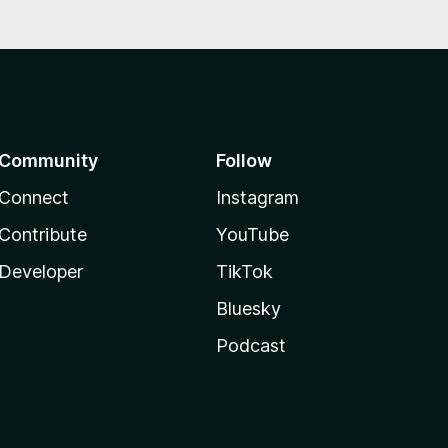
Community
Follow
Connect
Instagram
Contribute
YouTube
Developer
TikTok
Bluesky
Podcast