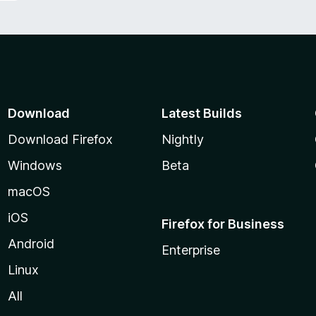
Download
Latest Builds
Download Firefox
Nightly
Windows
Beta
macOS
iOS
Firefox for Business
Android
Enterprise
Linux
All