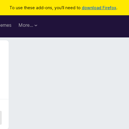
To use these add-ons, you'll need to
download Firefox
.
hemes
More…