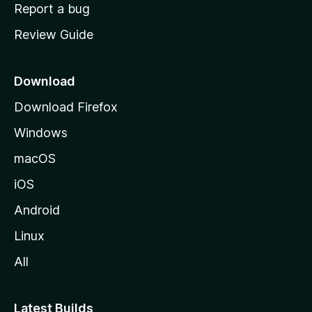
o
Report a bug
m
Review Guide
e
p
a
Download
g
Download Firefox
e
Windows
macOS
iOS
Android
Linux
All
Latest Builds