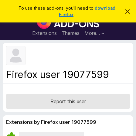
S
Log in
To use these add-ons, you'll need to
download
D
e
Firefox
.
i
F
a
s
i
m
r
i
r
Extensions
Themes
More…
c
s
e
s
h
t
f
h
o
i
s
x
n
B
o
Firefox user 19077599
t
r
i
o
c
e
w
s
Report this user
e
r
A
Extensions by Firefox user 19077599
d
d