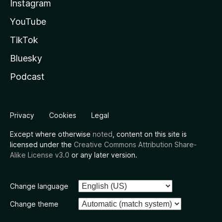
Instagram
YouTube
TikTok
Bluesky
Podcast
Privacy
Cookies
Legal
Except where otherwise
noted
, content on this site is
licensed under the
Creative Commons Attribution Share-
Alike License v3.0
or any later version.
Change language
Change theme