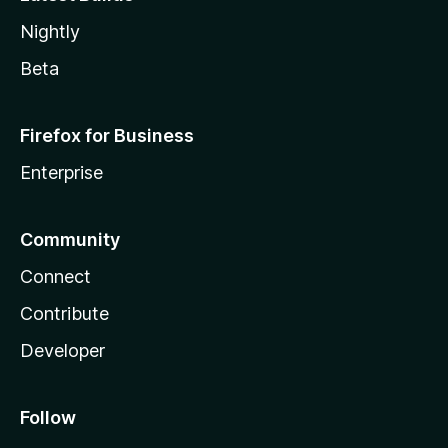
Nightly
Beta
Firefox for Business
Enterprise
Community
Connect
Contribute
Developer
Follow