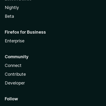
Nightly
Beta
Firefox for Business
Enterprise
Community
Connect
Contribute
Developer
Follow