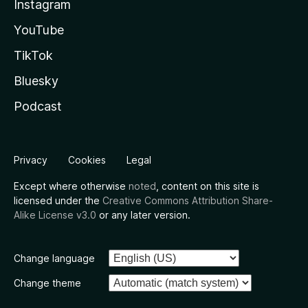
Instagram
YouTube
TikTok
Bluesky
Podcast
Privacy
Cookies
Legal
Except where otherwise
noted
, content on this site is
licensed under the
Creative Commons Attribution Share-
Alike License v3.0
or any later version.
Change language
Change theme