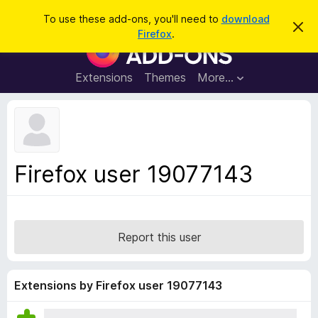
S
Log in
To use these add-ons, you'll need to
download
D
e
Firefox
.
i
F
a
s
i
m
r
i
r
Extensions
Themes
More…
c
s
e
s
h
t
f
h
o
i
s
x
n
B
o
Firefox user 19077143
t
r
i
o
c
e
w
s
Report this user
e
r
A
Extensions by Firefox user 19077143
d
d