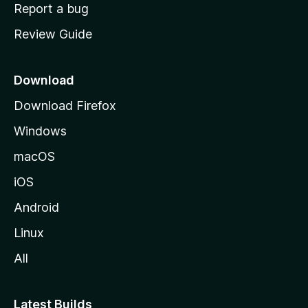
o
Report a bug
m
Review Guide
e
p
a
Download
g
Download Firefox
e
Windows
macOS
iOS
Android
Linux
All
Latest Builds