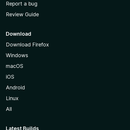
o
Report a bug
m
Review Guide
e
p
a
Download
g
Download Firefox
e
Windows
macOS
iOS
Android
Linux
All
Latest Builds