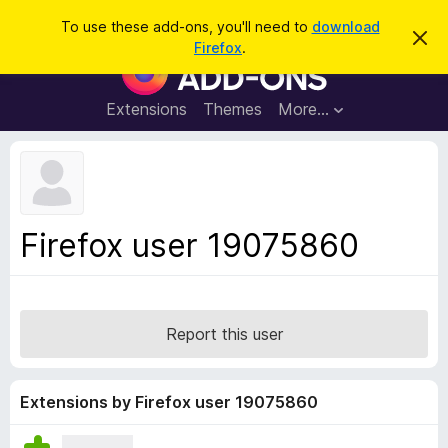
S
Log in
To use these add-ons, you'll need to
download
D
e
Firefox
.
i
F
a
s
i
m
r
i
r
Extensions
Themes
More…
c
s
e
s
h
t
f
h
o
i
s
x
n
B
o
Firefox user 19075860
t
r
i
o
c
e
w
s
Report this user
e
r
A
Extensions by Firefox user 19075860
d
d