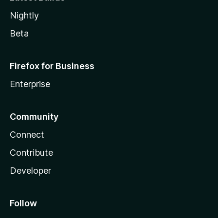
Nightly
Beta
Firefox for Business
Enterprise
Community
Connect
Contribute
Developer
Follow