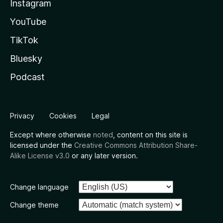
Instagram
YouTube
TikTok
Bluesky
Podcast
Privacy
Cookies
Legal
Except where otherwise
noted
, content on this site is
licensed under the
Creative Commons Attribution Share-
Alike License v3.0
or any later version.
Change language
Change theme