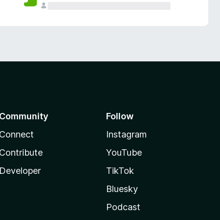
Community
Follow
Connect
Instagram
Contribute
YouTube
Developer
TikTok
Bluesky
Podcast