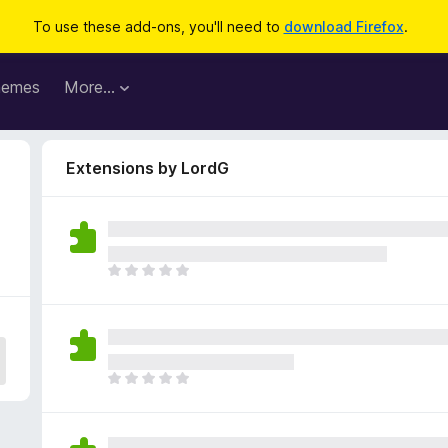
To use these add-ons, you'll need to
download Firefox
.
hemes
More…
Extensions by LordG
T
h
e
r
e
a
T
r
h
e
e
n
r