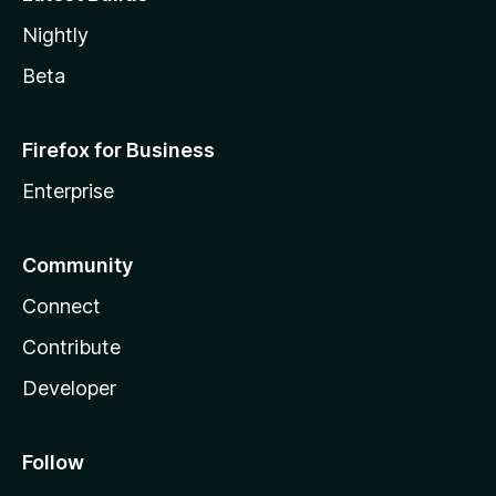
Nightly
Beta
Firefox for Business
Enterprise
Community
Connect
Contribute
Developer
Follow