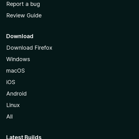
o
Report a bug
m
Review Guide
e
p
a
Download
g
Download Firefox
e
Windows
macOS
iOS
Android
Linux
All
Latest Builds