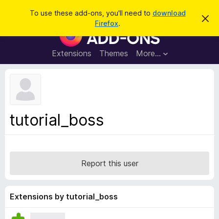
S
Log in
To use these add-ons, you'll need to
download
D
e
Firefox
.
i
F
a
s
i
m
r
i
r
Extensions
Themes
More…
c
s
e
s
h
t
f
h
o
i
s
x
n
B
o
tutorial_boss
t
r
i
o
c
e
w
s
Report this user
e
r
A
Extensions by tutorial_boss
d
d