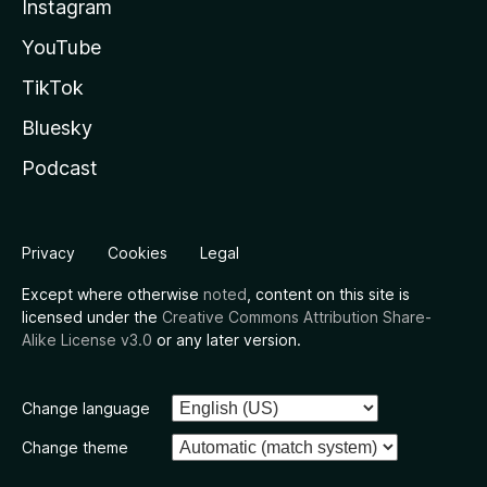
Instagram
YouTube
TikTok
Bluesky
Podcast
Privacy
Cookies
Legal
Except where otherwise
noted
, content on this site is
licensed under the
Creative Commons Attribution Share-
Alike License v3.0
or any later version.
Change language
Change theme