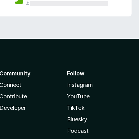
Community
Follow
Connect
Instagram
Contribute
YouTube
Developer
TikTok
Bluesky
Podcast