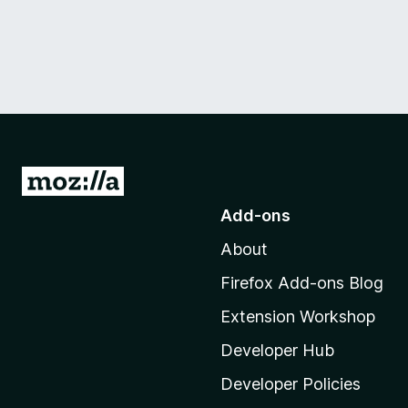
G
o
Add-ons
t
About
o
M
Firefox Add-ons Blog
o
Extension Workshop
z
i
Developer Hub
l
Developer Policies
l