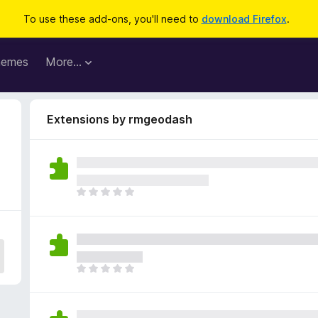
To use these add-ons, you'll need to
download Firefox
.
hemes
More…
Extensions by rmgeodash
T
h
e
r
e
a
T
r
h
e
e
n
r