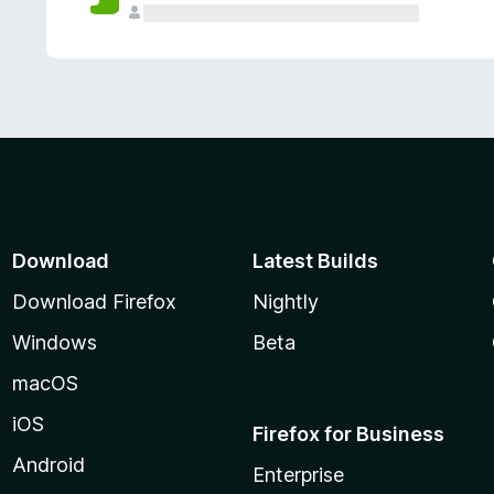
Download
Latest Builds
Download Firefox
Nightly
Windows
Beta
macOS
iOS
Firefox for Business
Android
Enterprise