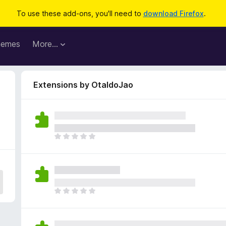
To use these add-ons, you'll need to
download Firefox
.
hemes
More…
Extensions by OtaldoJao
T
h
e
r
e
a
T
r
h
e
e
n
r