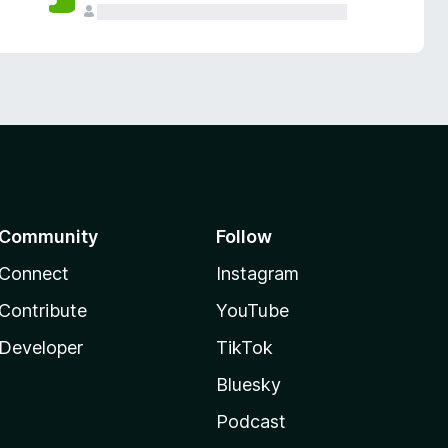
Community
Follow
Connect
Instagram
Contribute
YouTube
Developer
TikTok
Bluesky
Podcast