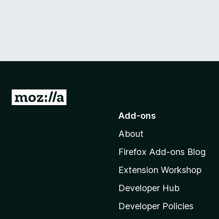
G
o
Add-ons
t
About
o
M
Firefox Add-ons Blog
o
Extension Workshop
z
i
Developer Hub
l
Developer Policies
l