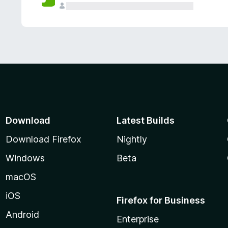
Download
Latest Builds
Download Firefox
Nightly
Windows
Beta
macOS
iOS
Firefox for Business
Android
Enterprise