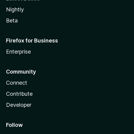
Nightly
Beta
Firefox for Business
Enterprise
Community
Connect
Contribute
Developer
Follow