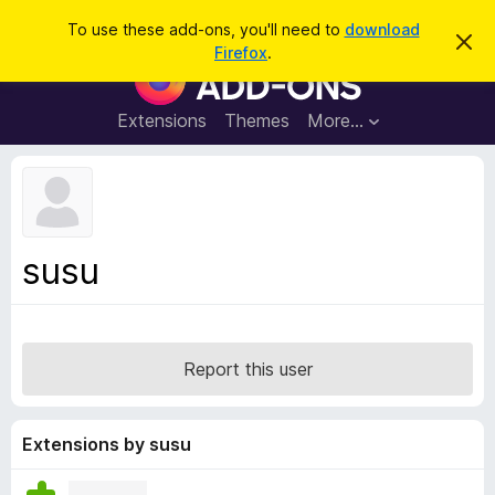
S
Log in
To use these add-ons, you'll need to
download
D
e
Firefox
.
i
F
a
s
i
m
r
i
r
Extensions
Themes
More…
c
s
e
s
h
t
f
h
o
i
s
x
n
B
o
susu
t
r
i
o
c
e
w
s
Report this user
e
r
A
Extensions by susu
d
d