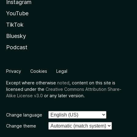
Instagram
YouTube
TikTok
Bluesky
Podcast
Privacy
Cookies
Legal
Except where otherwise
noted
, content on this site is
licensed under the
Creative Commons Attribution Share-
Alike License v3.0
or any later version.
Change language
Change theme