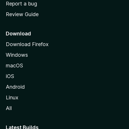
o
Report a bug
m
Review Guide
e
p
a
Download
g
Download Firefox
e
Windows
macOS
iOS
Android
Linux
All
Latest Builds