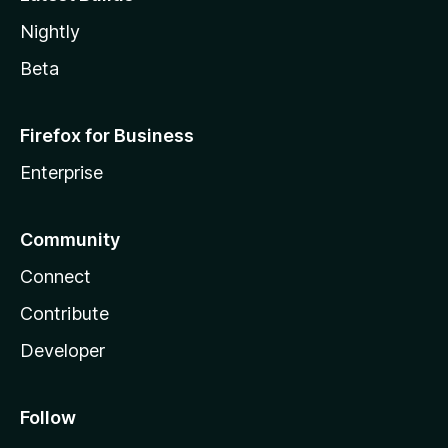
Nightly
Beta
Firefox for Business
Enterprise
Community
Connect
Contribute
Developer
Follow