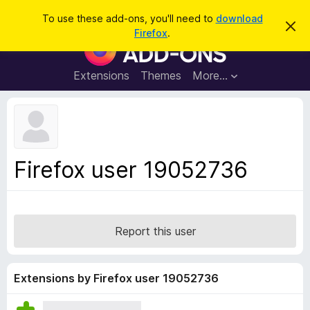
S
Log in
To use these add-ons, you'll need to
download
D
e
Firefox
.
i
F
a
s
i
m
r
i
r
Extensions
Themes
More…
c
s
e
s
h
t
f
h
o
i
s
x
n
B
o
Firefox user 19052736
t
r
i
o
c
e
w
s
Report this user
e
r
A
Extensions by Firefox user 19052736
d
d