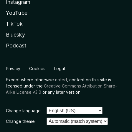
Instagram
YouTube
TikTok
Bluesky
Podcast
Privacy
Cookies
Legal
Except where otherwise
noted
, content on this site is
licensed under the
Creative Commons Attribution Share-
Alike License v3.0
or any later version.
Change language
Change theme