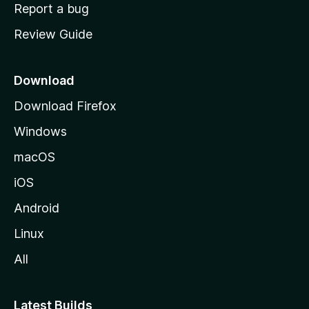
o
Report a bug
m
Review Guide
e
p
a
Download
g
Download Firefox
e
Windows
macOS
iOS
Android
Linux
All
Latest Builds